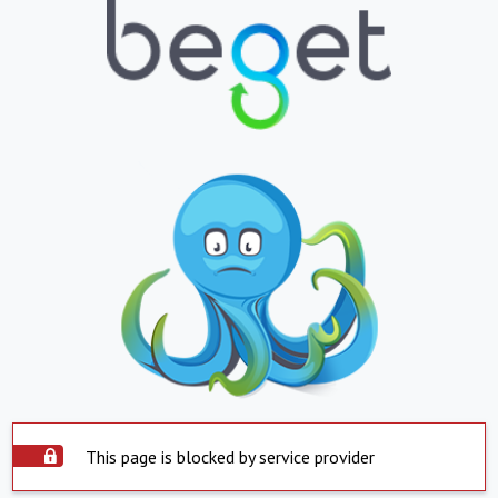
This page is blocked by service provider