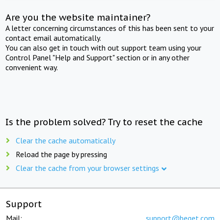
Are you the website maintainer?
A letter concerning circumstances of this has been sent to your
contact email automatically.
You can also get in touch with out support team using your
Control Panel "Help and Support" section or in any other
convenient way.
Is the problem solved? Try to reset the cache
Clear the cache automatically
Reload the page by pressing
Clear the cache from your browser settings
Support
Mail:
support@beget.com