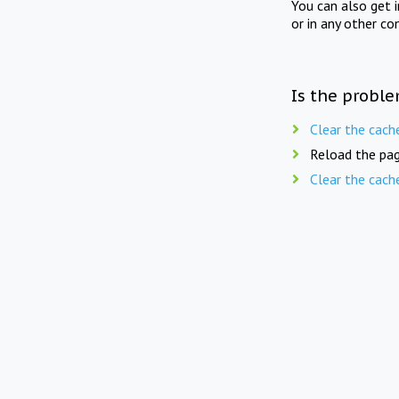
You can also get 
or in any other co
Is the proble
Clear the cach
Reload the pag
Clear the cach