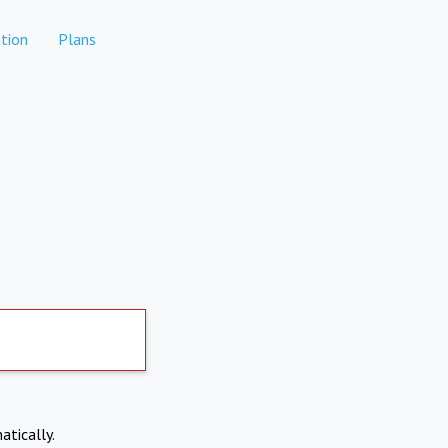
tion
Plans
atically.