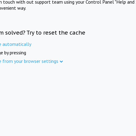
in touch with out support team using your Control Panel "Help and 
nvenient way.
m solved? Try to reset the cache
e automatically
e by pressing
e from your browser settings