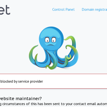
Control Panel
Domain registra
 blocked by service provider
website maintainer?
ng circumstances of this has been sent to your contact email autom