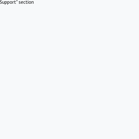
Support" section