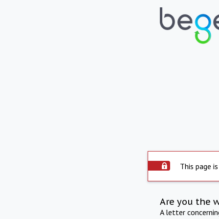
This page is
Are you the 
A letter concerni