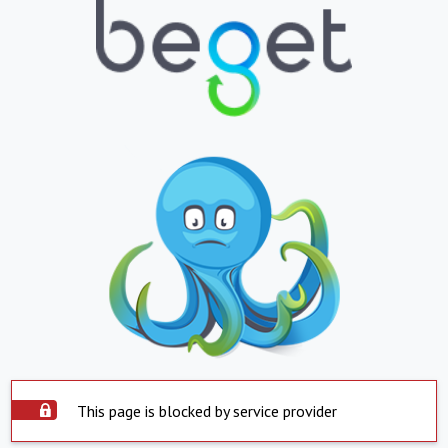
This page is blocked by service provider