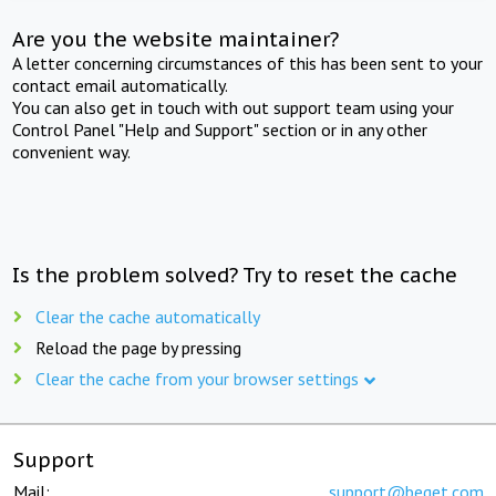
Are you the website maintainer?
A letter concerning circumstances of this has been sent to your
contact email automatically.
You can also get in touch with out support team using your
Control Panel "Help and Support" section or in any other
convenient way.
Is the problem solved? Try to reset the cache
Clear the cache automatically
Reload the page by pressing
Clear the cache from your browser settings
Support
Mail:
support@beget.com