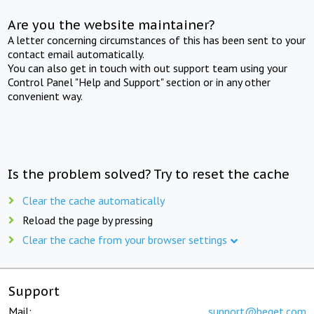
Are you the website maintainer?
A letter concerning circumstances of this has been sent to your
contact email automatically.
You can also get in touch with out support team using your
Control Panel "Help and Support" section or in any other
convenient way.
Is the problem solved? Try to reset the cache
Clear the cache automatically
Reload the page by pressing
Clear the cache from your browser settings
Support
Mail:
support@beget.com