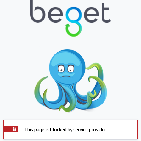
This page is blocked by service provider