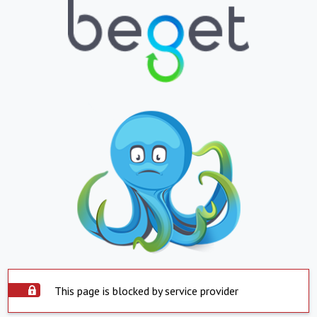
This page is blocked by service provider