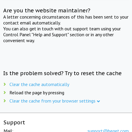
Are you the website maintainer?
A letter concerning circumstances of this has been sent to your
contact email automatically.
You can also get in touch with out support team using your
Control Panel "Help and Support" section or in any other
convenient way.
Is the problem solved? Try to reset the cache
Clear the cache automatically
Reload the page by pressing
Clear the cache from your browser settings
Support
Mail:
support@beget.com