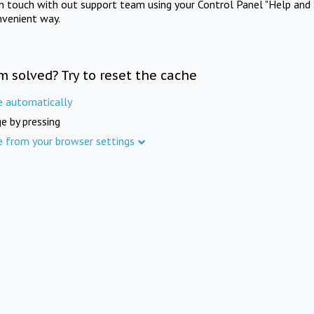
in touch with out support team using your Control Panel "Help and 
nvenient way.
m solved? Try to reset the cache
e automatically
e by pressing
e from your browser settings