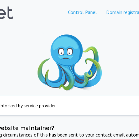
Control Panel
Domain registra
 blocked by service provider
website maintainer?
ng circumstances of this has been sent to your contact email autom