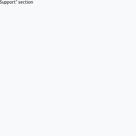
Support" section