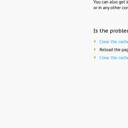
You can also get 
or in any other co
Is the proble
Clear the cach
Reload the pag
Clear the cach