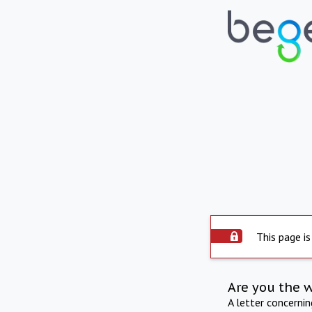
This page is
Are you the 
A letter concerni