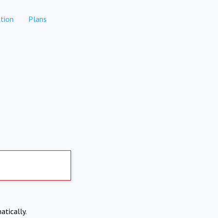
tion
Plans
atically.