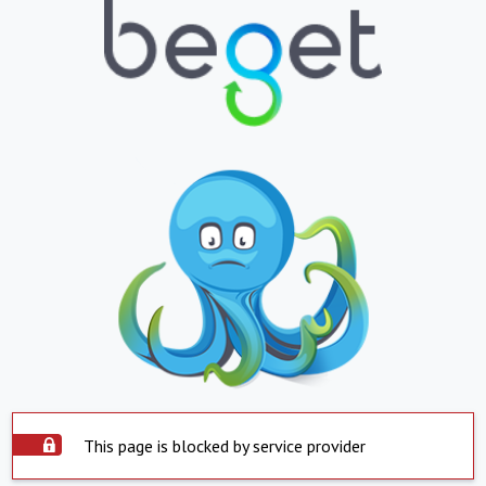
This page is blocked by service provider