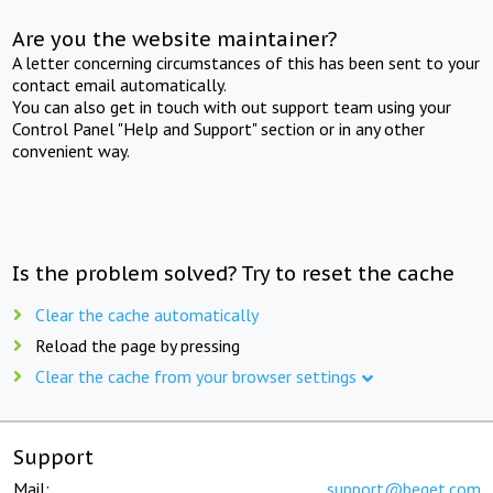
Are you the website maintainer?
A letter concerning circumstances of this has been sent to your
contact email automatically.
You can also get in touch with out support team using your
Control Panel "Help and Support" section or in any other
convenient way.
Is the problem solved? Try to reset the cache
Clear the cache automatically
Reload the page by pressing
Clear the cache from your browser settings
Support
Mail:
support@beget.com