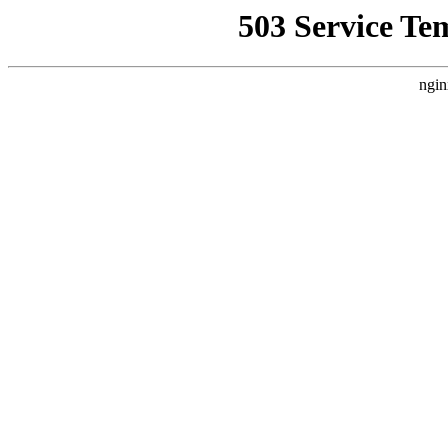
503 Service Te
ngin