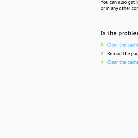
You can also get 
or in any other co
Is the proble
Clear the cach
Reload the pag
Clear the cach