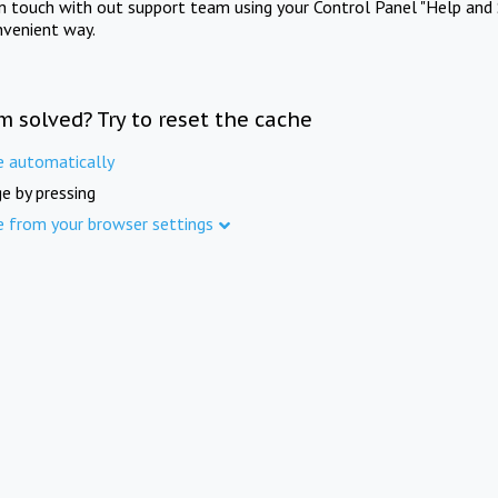
in touch with out support team using your Control Panel "Help and 
nvenient way.
m solved? Try to reset the cache
e automatically
e by pressing
e from your browser settings