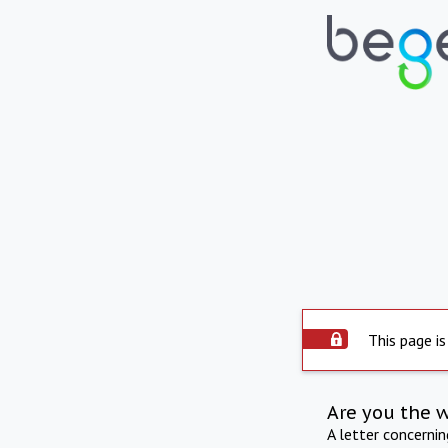
This page is
Are you the 
A letter concerni