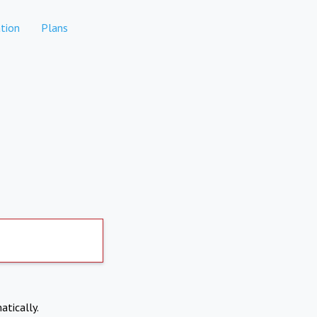
tion
Plans
atically.