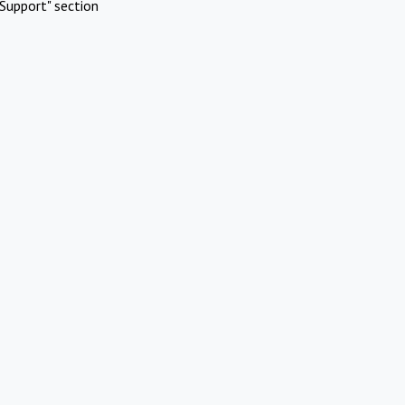
Support" section