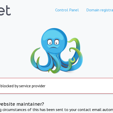
Control Panel
Domain registra
 blocked by service provider
website maintainer?
ng circumstances of this has been sent to your contact email autom