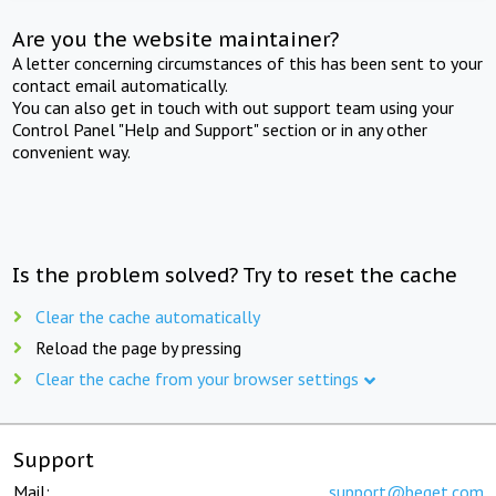
Are you the website maintainer?
A letter concerning circumstances of this has been sent to your
contact email automatically.
You can also get in touch with out support team using your
Control Panel "Help and Support" section or in any other
convenient way.
Is the problem solved? Try to reset the cache
Clear the cache automatically
Reload the page by pressing
Clear the cache from your browser settings
Support
Mail:
support@beget.com