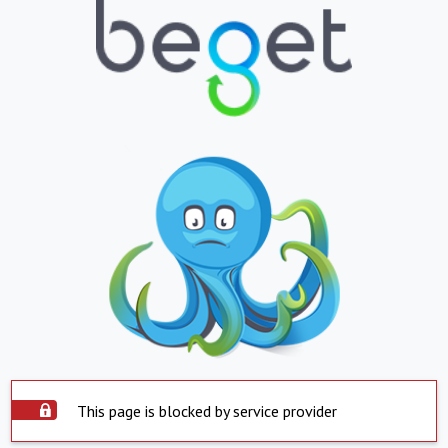
This page is blocked by service provider