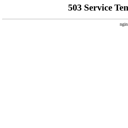
503 Service Te
ngin