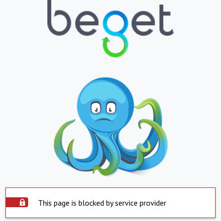
This page is blocked by service provider