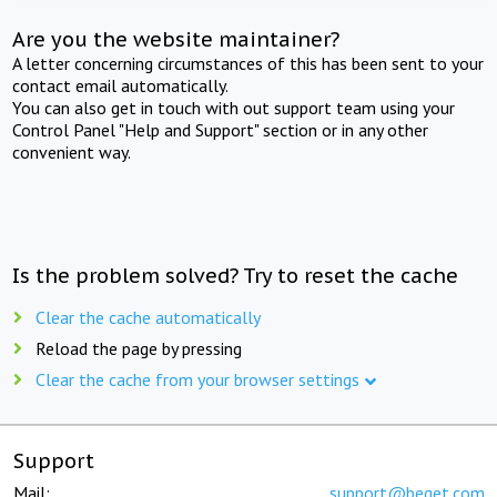
Are you the website maintainer?
A letter concerning circumstances of this has been sent to your
contact email automatically.
You can also get in touch with out support team using your
Control Panel "Help and Support" section or in any other
convenient way.
Is the problem solved? Try to reset the cache
Clear the cache automatically
Reload the page by pressing
Clear the cache from your browser settings
Support
Mail:
support@beget.com