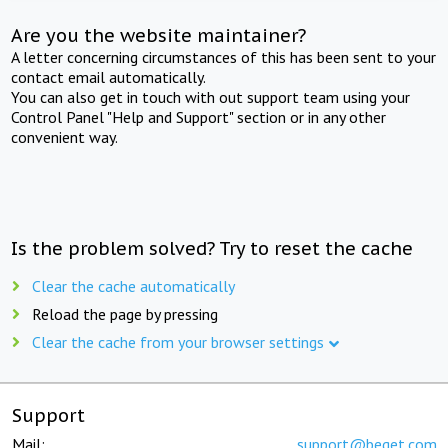
Are you the website maintainer?
A letter concerning circumstances of this has been sent to your
contact email automatically.
You can also get in touch with out support team using your
Control Panel "Help and Support" section or in any other
convenient way.
Is the problem solved? Try to reset the cache
Clear the cache automatically
Reload the page by pressing
Clear the cache from your browser settings
Support
Mail:
support@beget.com