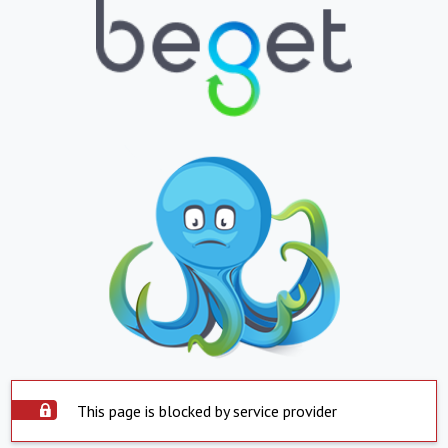
This page is blocked by service provider