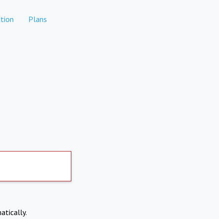
tion
Plans
atically.