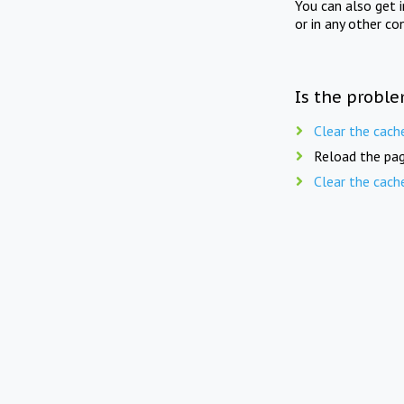
You can also get 
or in any other co
Is the proble
Clear the cach
Reload the pag
Clear the cach