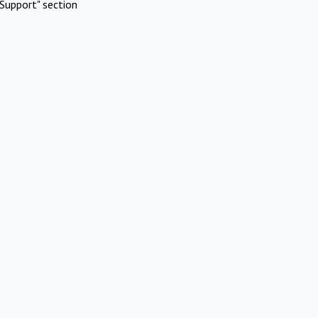
Support" section