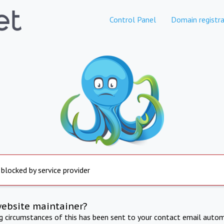
Control Panel
Domain registra
 blocked by service provider
website maintainer?
ng circumstances of this has been sent to your contact email autom