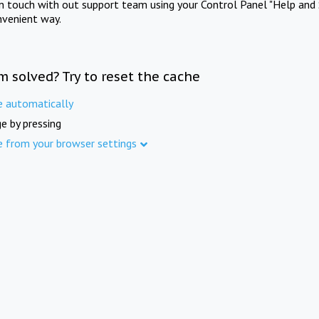
in touch with out support team using your Control Panel "Help and 
nvenient way.
m solved? Try to reset the cache
e automatically
e by pressing
e from your browser settings