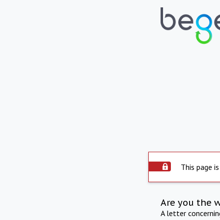
This page is
Are you the 
A letter concerni