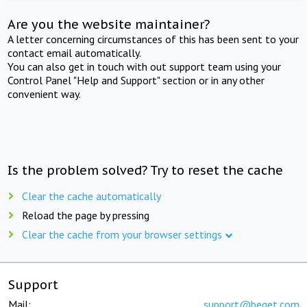
Are you the website maintainer?
A letter concerning circumstances of this has been sent to your
contact email automatically.
You can also get in touch with out support team using your
Control Panel "Help and Support" section or in any other
convenient way.
Is the problem solved? Try to reset the cache
Clear the cache automatically
Reload the page by pressing
Clear the cache from your browser settings
Support
Mail:
support@beget.com