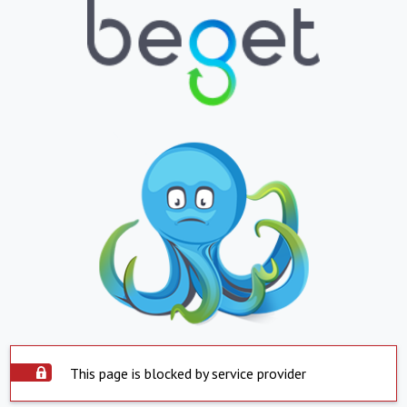
This page is blocked by service provider