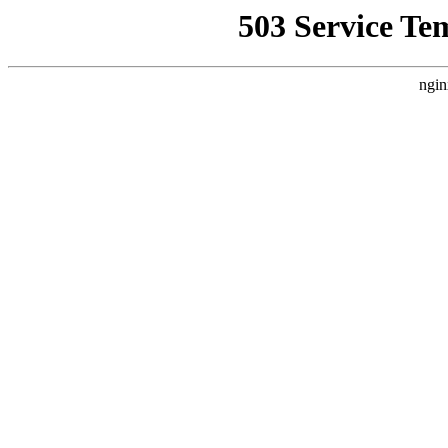
503 Service Te
ngin