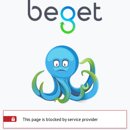
This page is blocked by service provider