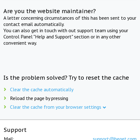
Are you the website maintainer?
A letter concerning circumstances of this has been sent to your
contact email automatically.
You can also get in touch with out support team using your
Control Panel "Help and Support" section or in any other
convenient way.
Is the problem solved? Try to reset the cache
Clear the cache automatically
Reload the page by pressing
Clear the cache from your browser settings
Support
Mail:
support@beget.com