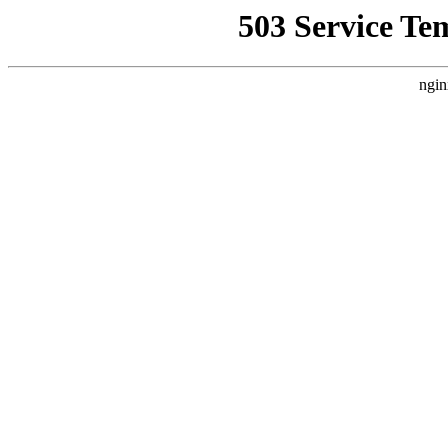
503 Service Te
ngin