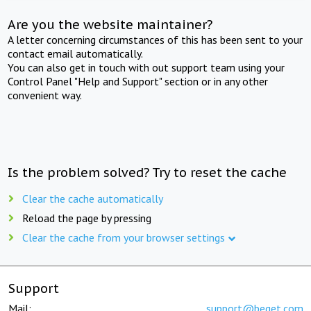
Are you the website maintainer?
A letter concerning circumstances of this has been sent to your
contact email automatically.
You can also get in touch with out support team using your
Control Panel "Help and Support" section or in any other
convenient way.
Is the problem solved? Try to reset the cache
Clear the cache automatically
Reload the page by pressing
Clear the cache from your browser settings
Support
Mail:
support@beget.com