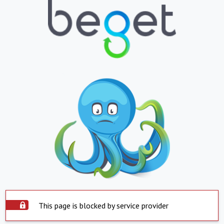
This page is blocked by service provider