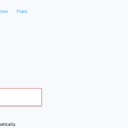
tion
Plans
atically.