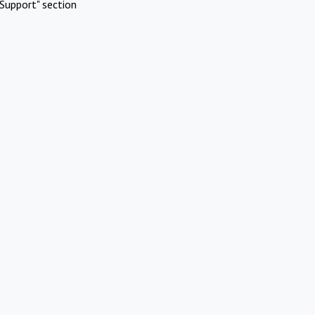
Support" section