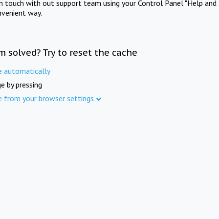
in touch with out support team using your Control Panel "Help and 
nvenient way.
m solved? Try to reset the cache
e automatically
e by pressing
e from your browser settings