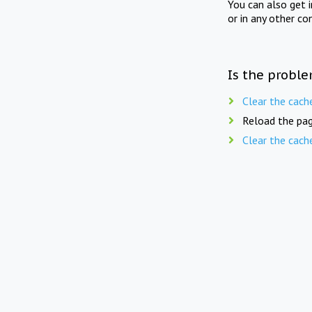
You can also get 
or in any other co
Is the proble
Clear the cach
Reload the pag
Clear the cach