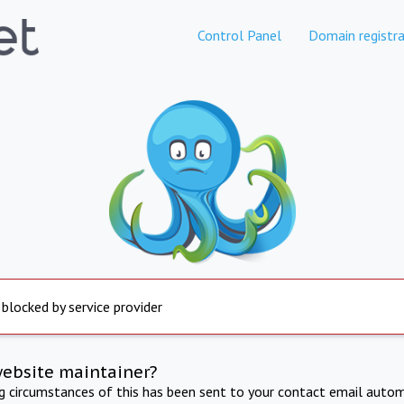
Control Panel
Domain registra
 blocked by service provider
website maintainer?
ng circumstances of this has been sent to your contact email autom