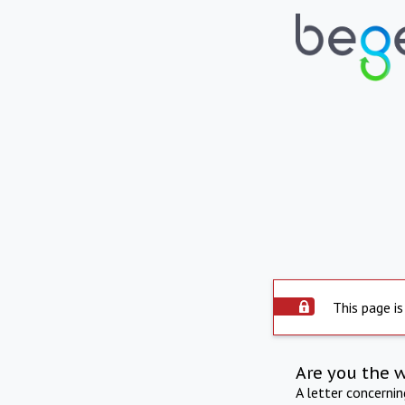
This page is
Are you the 
A letter concerni