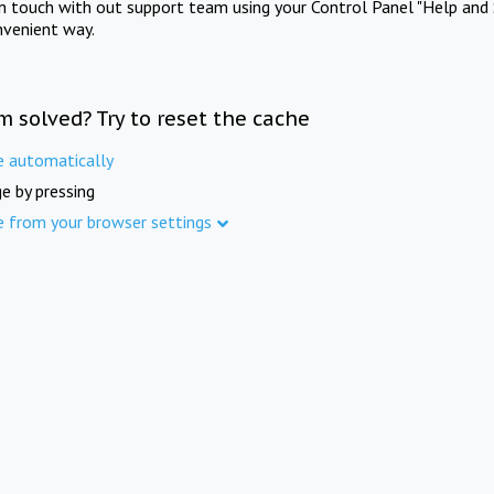
in touch with out support team using your Control Panel "Help and 
nvenient way.
m solved? Try to reset the cache
e automatically
e by pressing
e from your browser settings