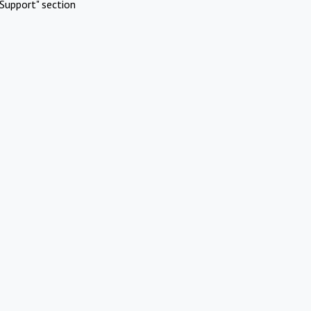
Support" section