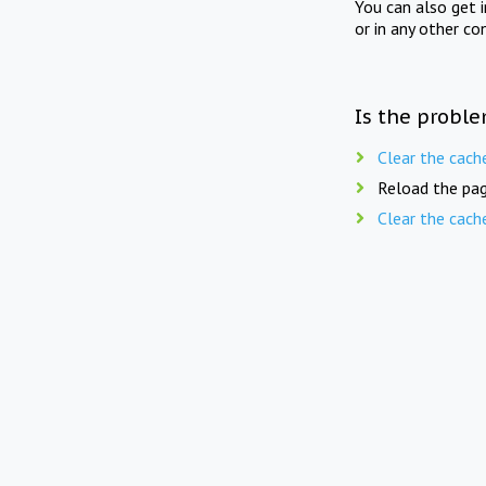
You can also get 
or in any other co
Is the proble
Clear the cach
Reload the pag
Clear the cach