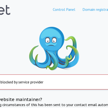
Control Panel
Domain registra
 blocked by service provider
website maintainer?
ng circumstances of this has been sent to your contact email autom