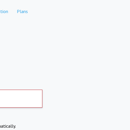
tion
Plans
atically.