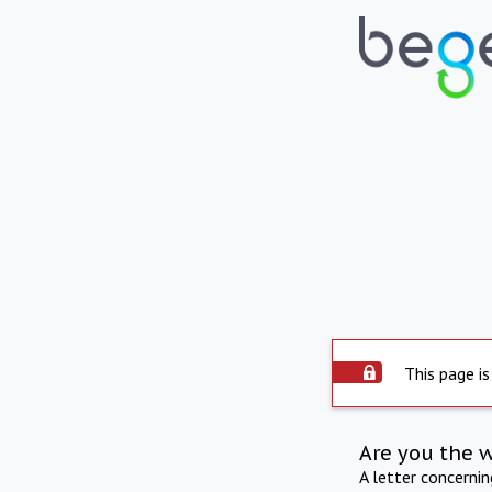
This page is
Are you the 
A letter concerni