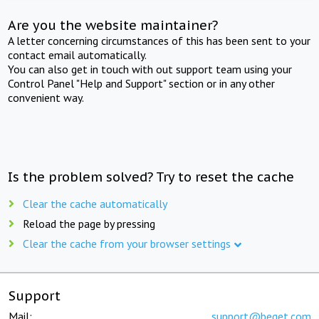
Are you the website maintainer?
A letter concerning circumstances of this has been sent to your
contact email automatically.
You can also get in touch with out support team using your
Control Panel "Help and Support" section or in any other
convenient way.
Is the problem solved? Try to reset the cache
Clear the cache automatically
Reload the page by pressing
Clear the cache from your browser settings
Support
Mail:
support@beget.com