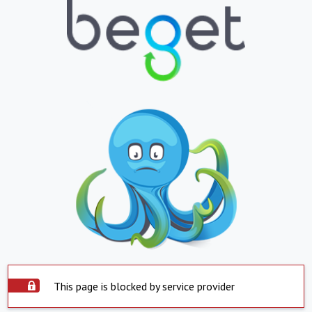
This page is blocked by service provider